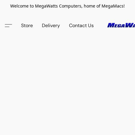
Welcome to MegaWatts Computers, home of MegaMacs!
Store
Delivery
Contact Us