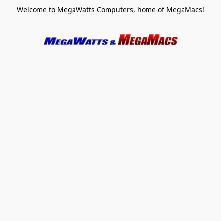
Welcome to MegaWatts Computers, home of MegaMacs!