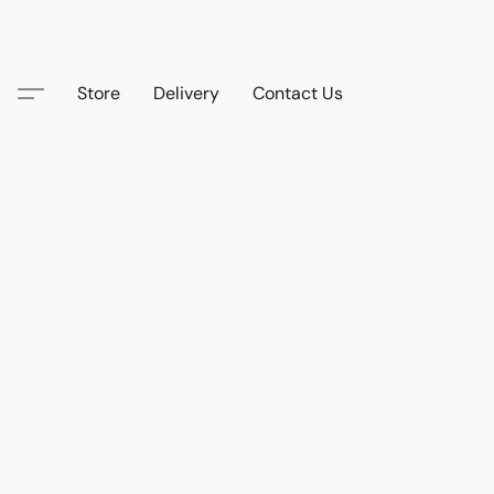
Store
Delivery
Contact Us