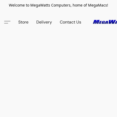
Welcome to MegaWatts Computers, home of MegaMacs!
Store
Delivery
Contact Us