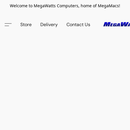
Welcome to MegaWatts Computers, home of MegaMacs!
Store
Delivery
Contact Us