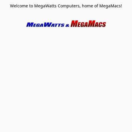
Welcome to MegaWatts Computers, home of MegaMacs!