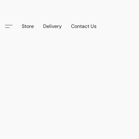
Store
Delivery
Contact Us