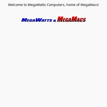
Welcome to MegaWatts Computers, home of MegaMacs!