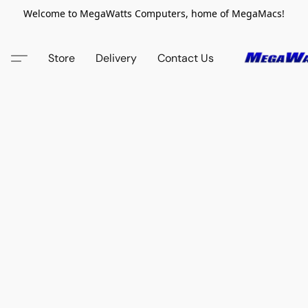
Welcome to MegaWatts Computers, home of MegaMacs!
Store
Delivery
Contact Us