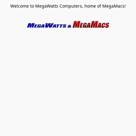
Welcome to MegaWatts Computers, home of MegaMacs!