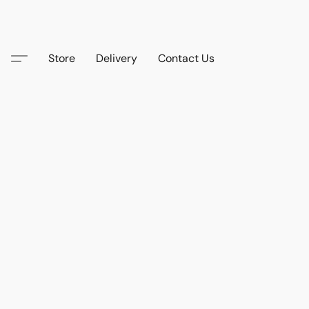
Store
Delivery
Contact Us