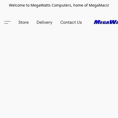
Welcome to MegaWatts Computers, home of MegaMacs!
Store
Delivery
Contact Us