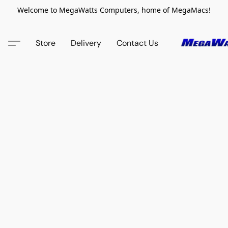
Welcome to MegaWatts Computers, home of MegaMacs!
Store
Delivery
Contact Us