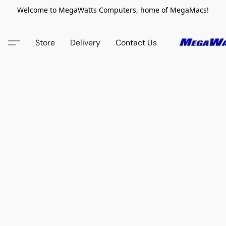
Welcome to MegaWatts Computers, home of MegaMacs!
Store
Delivery
Contact Us