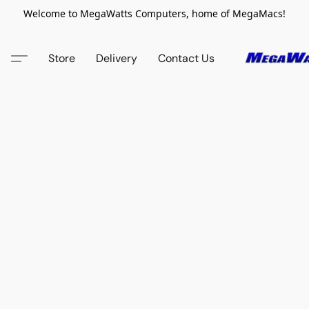
Welcome to MegaWatts Computers, home of MegaMacs!
Store
Delivery
Contact Us