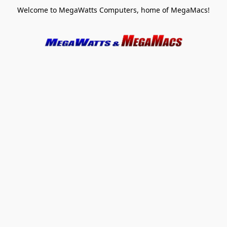
Welcome to MegaWatts Computers, home of MegaMacs!