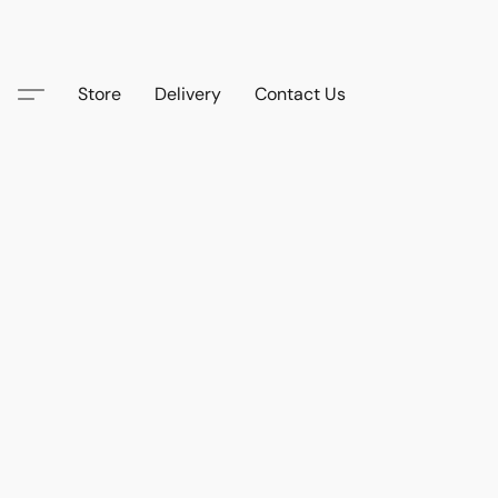
Store
Delivery
Contact Us