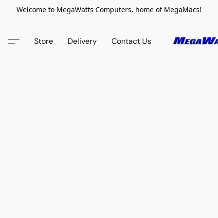
Welcome to MegaWatts Computers, home of MegaMacs!
Store
Delivery
Contact Us