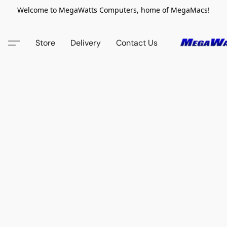
Welcome to MegaWatts Computers, home of MegaMacs!
Store
Delivery
Contact Us