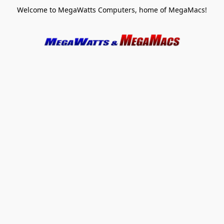
Welcome to MegaWatts Computers, home of MegaMacs!