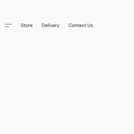
Store
Delivery
Contact Us