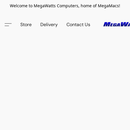
Welcome to MegaWatts Computers, home of MegaMacs!
Store
Delivery
Contact Us