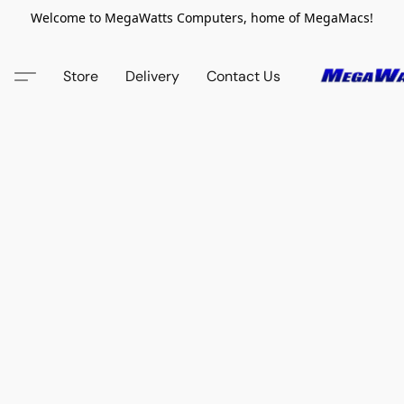
Welcome to MegaWatts Computers, home of MegaMacs!
Store
Delivery
Contact Us