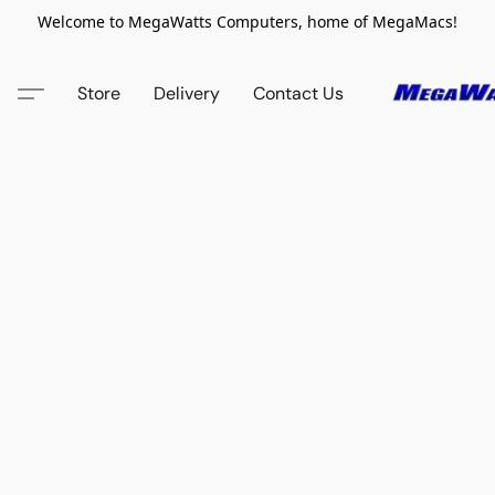
Welcome to MegaWatts Computers, home of MegaMacs!
Store
Delivery
Contact Us