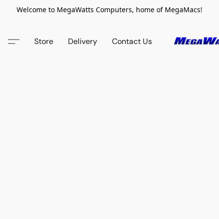
Welcome to MegaWatts Computers, home of MegaMacs!
Store
Delivery
Contact Us