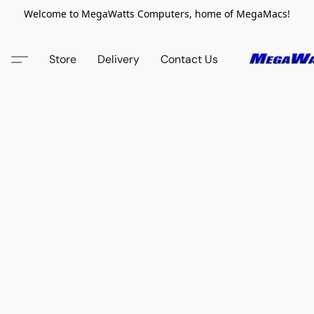
Welcome to MegaWatts Computers, home of MegaMacs!
Store
Delivery
Contact Us