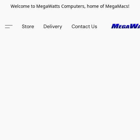
Welcome to MegaWatts Computers, home of MegaMacs!
Store
Delivery
Contact Us