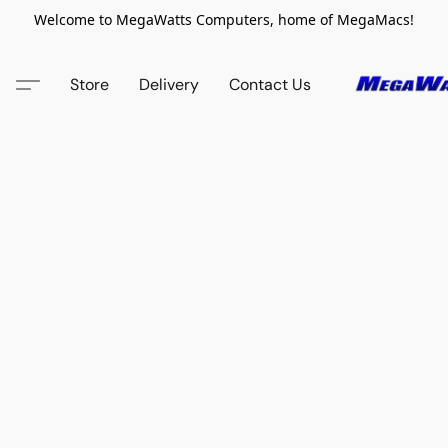
Welcome to MegaWatts Computers, home of MegaMacs!
Store
Delivery
Contact Us