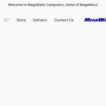
Welcome to MegaWatts Computers, home of MegaMacs!
Store
Delivery
Contact Us