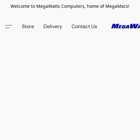
Welcome to MegaWatts Computers, home of MegaMacs!
Store
Delivery
Contact Us