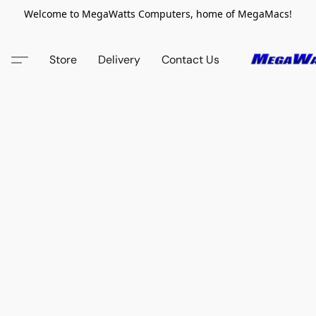
Welcome to MegaWatts Computers, home of MegaMacs!
Store
Delivery
Contact Us