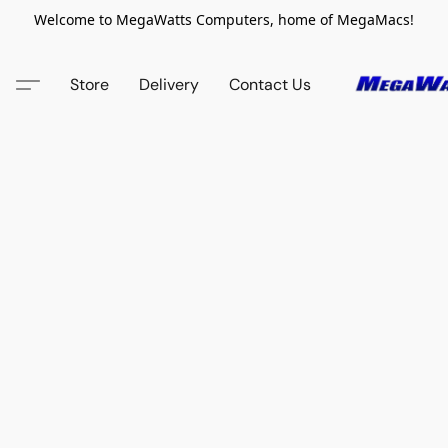
Welcome to MegaWatts Computers, home of MegaMacs!
Store
Delivery
Contact Us