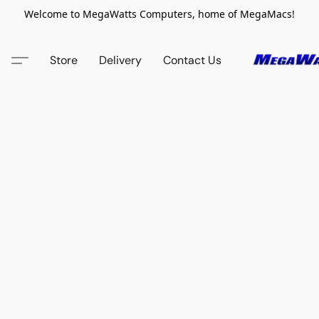
Welcome to MegaWatts Computers, home of MegaMacs!
Store
Delivery
Contact Us